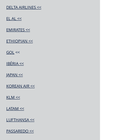
DELTA AIRLINES <<
EL AL <<
EMIRATES <<
ETHIOPIAN <<
GOL
<<
IBÉRIA <<
JAPAN <<
KOREAN AIR <<
KLM <<
LATAM <<
LUFTHANSA <<
PASSAREDO <<