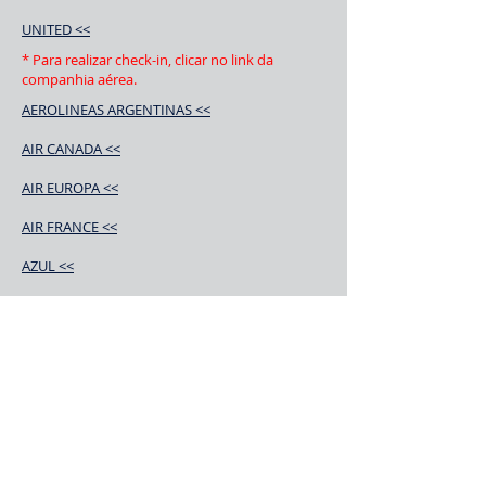
UNITED <<
* Para realizar check-in, clicar no link da
companhia aérea.
AEROLINEAS ARGENTINAS <<
AIR CANADA <<
AIR EUROPA <<
AIR FRANCE <<
AZUL <<
ALITALIA <<
AMERICAN AIRLINES <<
AIR CHINA <<
AEROMEXICO <<
BOLIVIANA DE AVIACIÓN <<