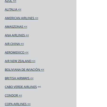
AZUL <<
ALITALIA <<
AMERICAN AIRLINES <<
AMASZONAS <<
ANA AIRLINES <<
AIR CHINA <<
AEROMEXICO <<
AIR NEW ZEALAND <<
BOLIVIANA DE AVIACIÓN <<
BRITISH AIRWAYS <<
CABO VERDE AIRLINES
<<
CONDOR <<
COPA AIRLINES <<