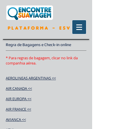
P L A T A F O R M A - E S V
Regra de Bagagens e Check-in online
* Para regras de bagagem, clicar no link da
companhia aérea.
AEROLINEAS ARGENTINAS <<
AIR CANADA <<
AIR EUROPA <<
AIR FRANCE <<
AVIANCA <<