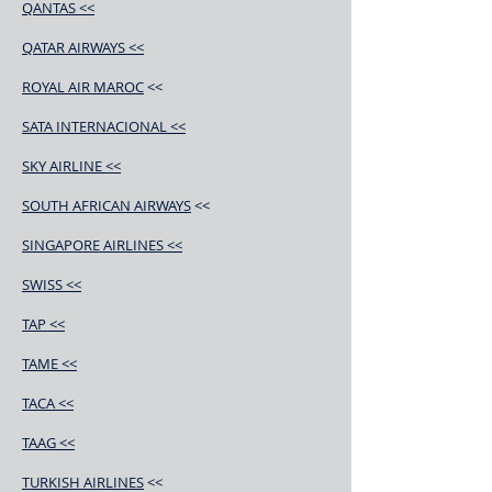
QANTAS <<
QATAR AIRWAYS <<
ROYAL AIR MAROC
<<
SATA INTERNACIONAL <<
SKY AIRLINE <<
SOUTH AFRICAN AIRWAYS
<<
SINGAPORE AIRLINES <<
SWISS <<
TAP <<
TAME <<
TACA <<
TAAG <<
TURKISH AIRLINES
<<